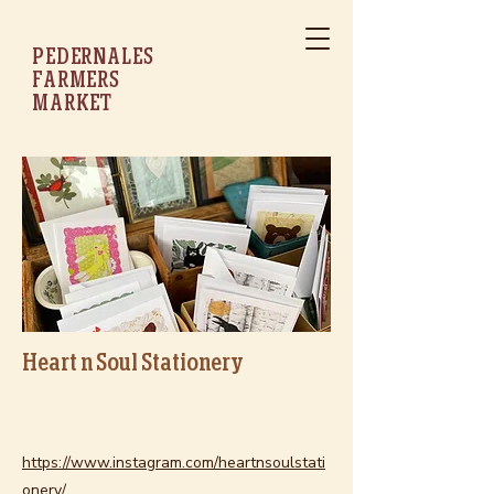
PEDERNALES
FARMERS
MARKET
Heart n Soul Stationery
https://www.instagram.com/heartnsoulstati
onery/