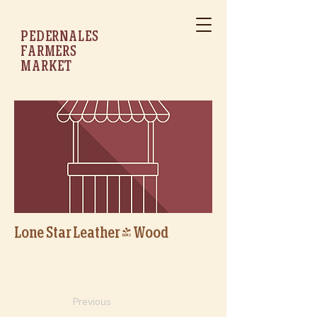
PEDERNALES
FARMERS
MARKET
Lone Star Leather & Wood
Previous