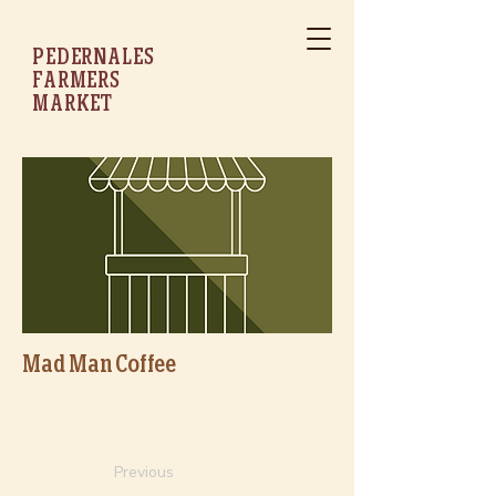
PEDERNALES
FARMERS
MARKET
Mad Man Coffee
Previous