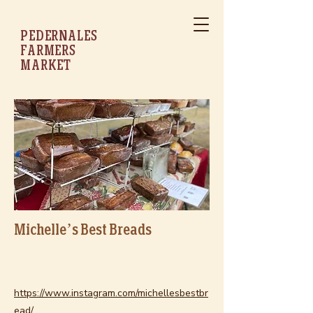
PEDERNALES
FARMERS
MARKET
Michelle’s Best Breads
https://www.instagram.com/michellesbestbr
ead/