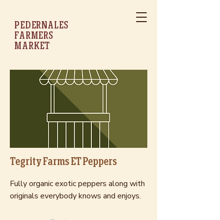
PEDERNALES
FARMERS
MARKET
Tegrity Farms ET Peppers
Fully organic exotic peppers along with
originals everybody knows and enjoys.